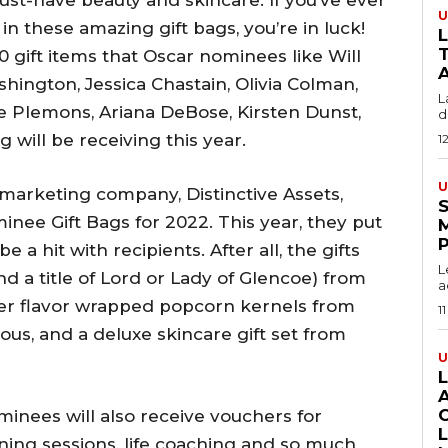
must-have beauty and skincare. If you’ve ever
U
n these amazing gift bags, you’re in luck!
T
0 gift items that Oscar nominees like Will
A
hington, Jessica Chastain, Olivia Colman,
L
se Plemons, Ariana DeBose, Kirsten Dunst,
du
will be receiving this year.
1
U
arketing company, Distinctive Assets,
S
nee Gift Bags for 2022. This year, they put
 a hit with recipients. After all, the gifts
L
nd a title of Lord or Lady of Glencoe) from
a
 ever flavor wrapped popcorn kernels from
11
ous, and a deluxe skincare gift set from
U
nominees will also receive vouchers for
ning sessions, life coaching and so much