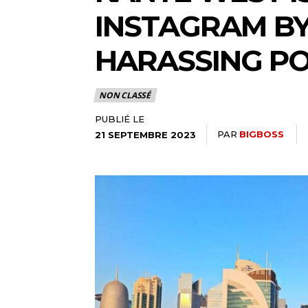
INSTAGRAM BY
HARASSING P
NON CLASSÉ
PUBLIÉ LE
PAR
BIGBOSS
21 SEPTEMBRE 2023