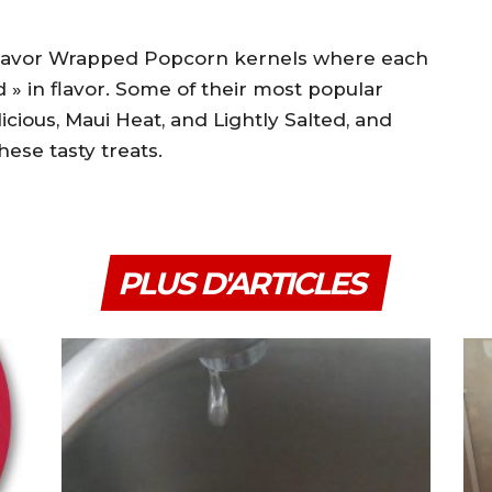
 Flavor Wrapped Popcorn kernels where each
d » in flavor. Some of their most popular
icious, Maui Heat, and Lightly Salted, and
hese tasty treats.
PLUS D'ARTICLES