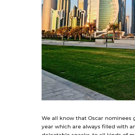
We all know that Oscar nominees g
year which are always filled with a