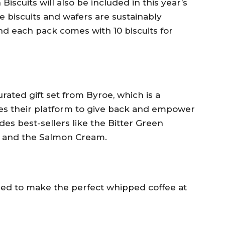
iscuits will also be included in this year’s
 biscuits and wafers are sustainably
d each pack comes with 10 biscuits for
urated gift set from Byroe, which is a
es their platform to give back and empower
es best-sellers like the Bitter Green
 and the Salmon Cream.
eed to make the perfect whipped coffee at