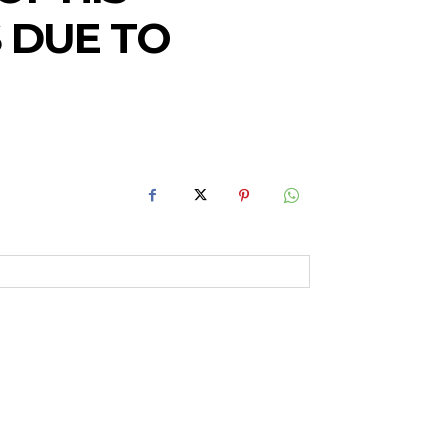
 DUE TO