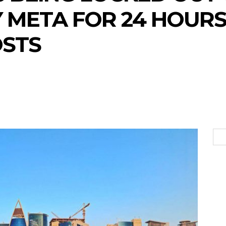
 META FOR 24 HOURS
OSTS