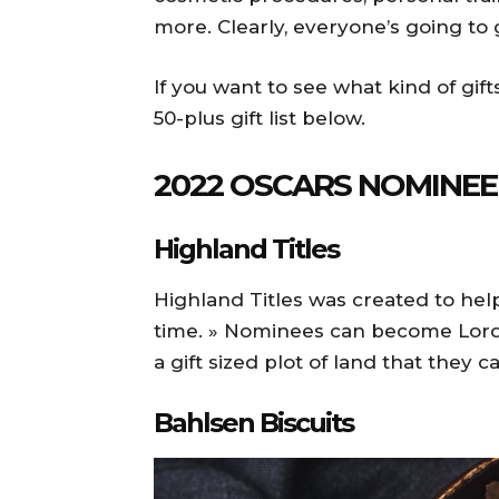
more. Clearly, everyone’s going to
If you want to see what kind of gift
50-plus gift list below.
2022 OSCARS NOMINE
Highland Titles
Highland Titles was created to hel
time. » Nominees can become Lord
a gift sized plot of land that they ca
Bahlsen Biscuits