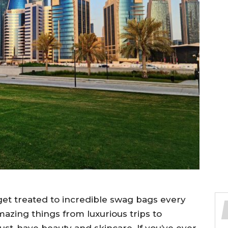
et treated to incredible swag bags every
mazing things from luxurious trips to