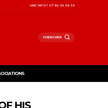
UNE INFO? 07 85 05 96 59
CHERCHER
SOCIATIONS
OF HIS