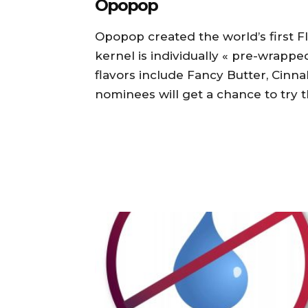
Opopop
Opopop created the world’s first
kernel is individually « pre-wrappe
flavors include Fancy Butter, Cinnal
nominees will get a chance to try t