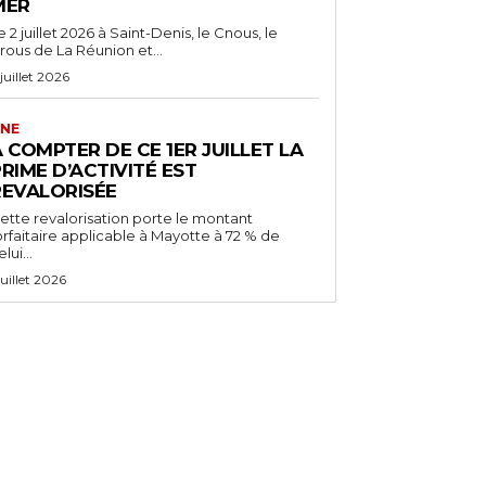
MER
e 2 juillet 2026 à Saint-Denis, le Cnous, le
rous de La Réunion et...
 juillet 2026
NE
 COMPTER DE CE 1ER JUILLET LA
RIME D’ACTIVITÉ EST
REVALORISÉE
ette revalorisation porte le montant
orfaitaire applicable à Mayotte à 72 % de
lui...
 juillet 2026