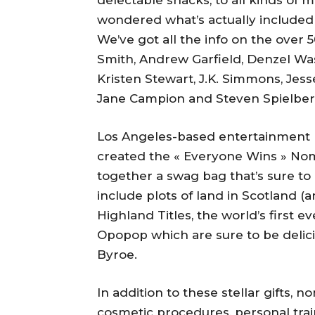
delectable snacks, to all kinds of 
wondered what’s actually included i
We’ve got all the info on the over 5
Smith, Andrew Garfield, Denzel Was
Kristen Stewart, J.K. Simmons, Jes
Jane Campion and Steven Spielberg 
Los Angeles-based entertainment m
created the « Everyone Wins » Nomi
together a swag bag that’s sure to be
include plots of land in Scotland (a
Highland Titles, the world’s first
Opopop which are sure to be delici
Byroe.
In addition to these stellar gifts, 
cosmetic procedures, personal trai