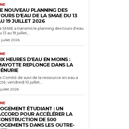
NE
LE NOUVEAU PLANNING DES
OURS D’EAU DE LA SMAE DU 13
U 19 JUILLET 2026
a SMAE a transmis le planning des tours d'eau
 13 au 19 juillet,...
2 juillet 2026
NE
IX HEURES D’EAU EN MOINS :
MAYOTTE REPLONGE DANS LA
PÉNURIE
e Comité de suivi de la ressource en eau a
cté, vendredi 10 juillet...
 juillet 2026
NE
LOGEMENT ÉTUDIANT : UN
ACCORD POUR ACCÉLÉRER LA
CONSTRUCTION DE 500
LOGEMENTS DANS LES OUTRE-