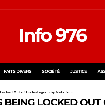
Info 976
FAITS DIVERS
SOCIÉTÉ
JUSTICE
AS
Locked Out of His Instagram by Meta for...
S BEING LOCKED OUT 