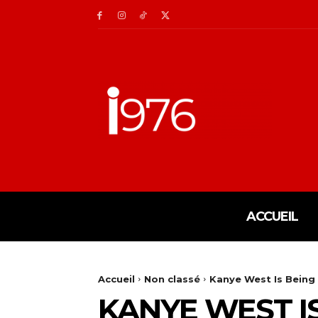
ACCUEIL
Accueil
Non classé
Kanye West Is Being 
KANYE WEST I