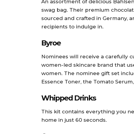
An assortment of delicious Bahlsen B
swag bag. Their premium chocolate
sourced and crafted in Germany, an
recipients to indulge in.
Byroe
Nominees will receive a carefully c
women-led skincare brand that us
women. The nominee gift set includ
Essence Toner, the Tomato Serum,
Whipped Drinks
This kit contains everything you n
home in just 60 seconds.