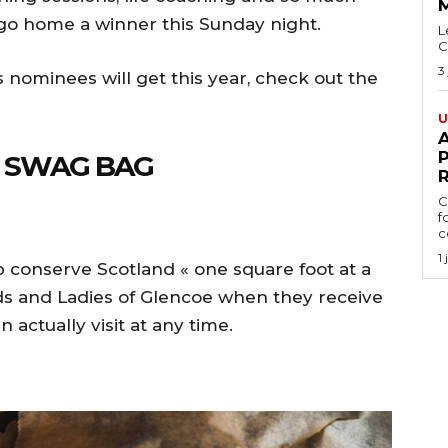
 go home a winner this Sunday night.
L
C
3
s nominees will get this year, check out the
U
A
P
E SWAG BAG
C
f
ce
1
p conserve Scotland « one square foot at a
s and Ladies of Glencoe when they receive
n actually visit at any time.