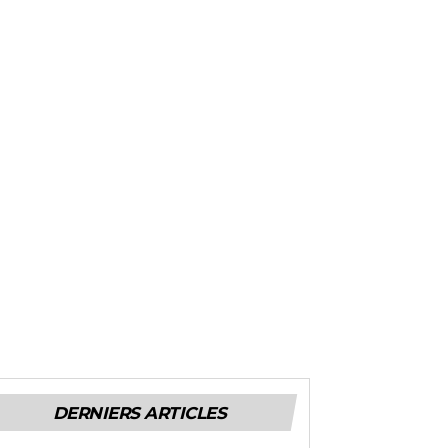
DERNIERS ARTICLES